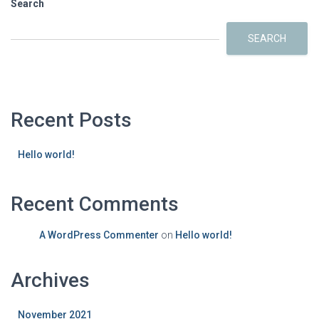
Search
SEARCH
Recent Posts
Hello world!
Recent Comments
A WordPress Commenter
on
Hello world!
Archives
November 2021