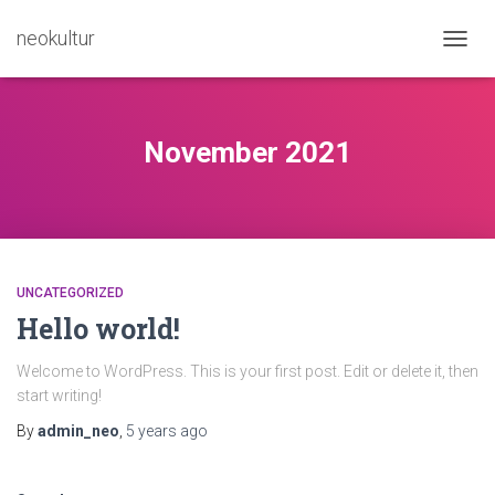
neokultur
TOGG
NAVIG
November 2021
UNCATEGORIZED
Hello world!
Welcome to WordPress. This is your first post. Edit or delete it, then
start writing!
By
admin_neo
,
5 years
ago